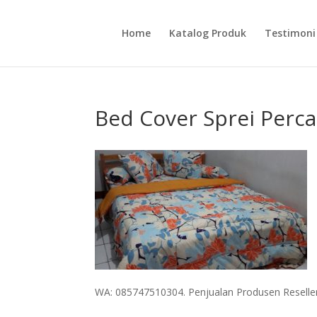
Home
Katalog Produk
Testimoni
Bed Cover Sprei Perca
WA: 085747510304. Penjualan Produsen Reseller