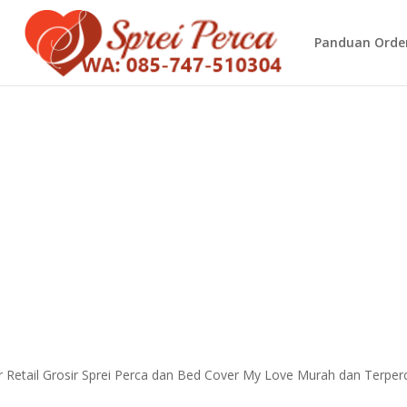
Panduan Orde
 Retail Grosir Sprei Perca dan Bed Cover My Love Murah dan Terper