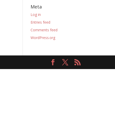
Meta
Log in
Entries feed
Comments feed
WordPress.org