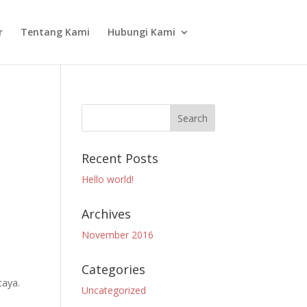
r
Tentang Kami
Hubungi Kami
Recent Posts
Hello world!
Archives
November 2016
Categories
caya.
Uncategorized