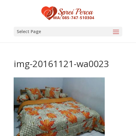
Select Page
img-20161121-wa0023