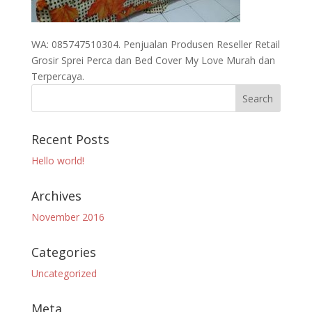
WA: 085747510304. Penjualan Produsen Reseller Retail
Grosir Sprei Perca dan Bed Cover My Love Murah dan
Terpercaya.
Recent Posts
Hello world!
Archives
November 2016
Categories
Uncategorized
Meta