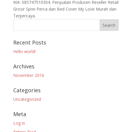
WA: 085747510304. Penjualan Produsen Reseller Retail
Grosir Sprei Perca dan Bed Cover My Love Murah dan
Terpercaya.
Recent Posts
Hello world!
Archives
November 2016
Categories
Uncategorized
Meta
Log in
Entries feed