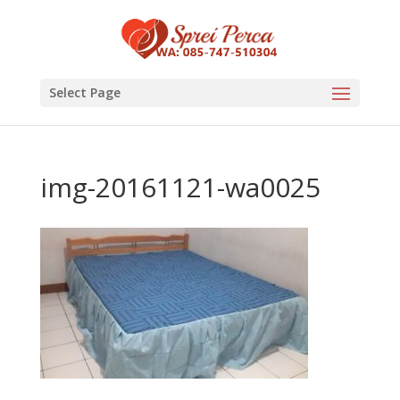
Select Page
img-20161121-wa0025