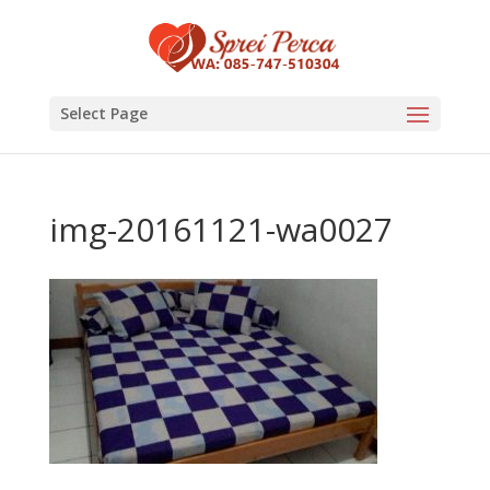
Select Page
img-20161121-wa0027