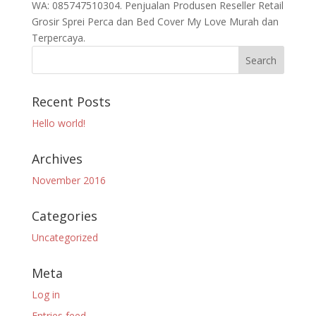
WA: 085747510304. Penjualan Produsen Reseller Retail
Grosir Sprei Perca dan Bed Cover My Love Murah dan
Terpercaya.
Recent Posts
Hello world!
Archives
November 2016
Categories
Uncategorized
Meta
Log in
Entries feed