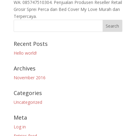
WA: 085747510304. Penjualan Produsen Reseller Retail
Grosir Sprei Perca dan Bed Cover My Love Murah dan
Terpercaya.
Recent Posts
Hello world!
Archives
November 2016
Categories
Uncategorized
Meta
Log in
Entries feed