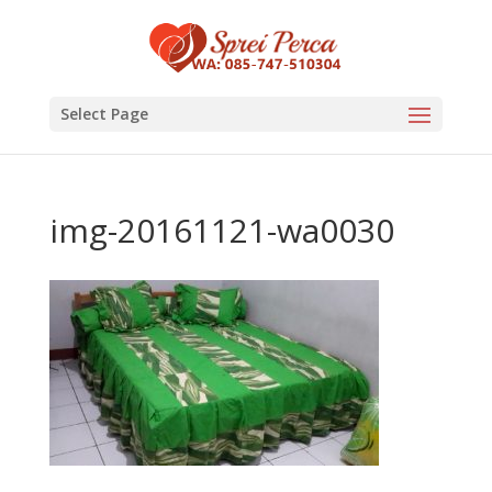
Select Page
img-20161121-wa0030