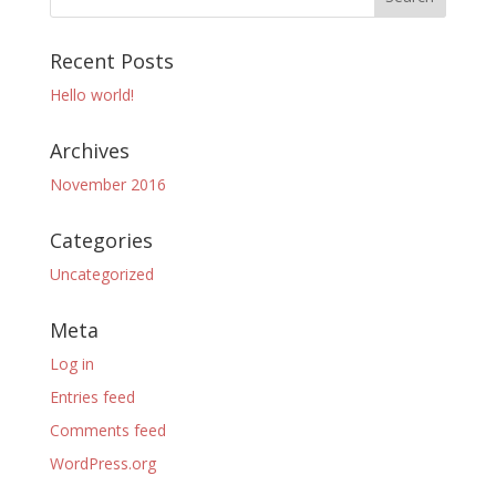
Recent Posts
Hello world!
Archives
November 2016
Categories
Uncategorized
Meta
Log in
Entries feed
Comments feed
WordPress.org