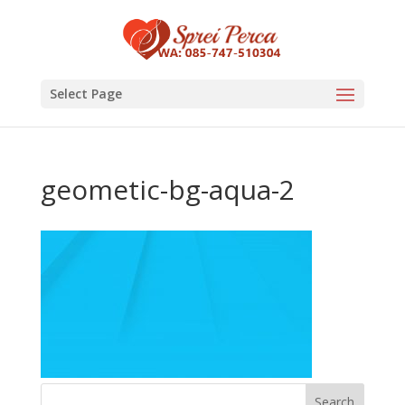
Select Page
geometic-bg-aqua-2