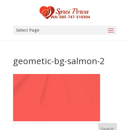
Select Page
geometic-bg-salmon-2