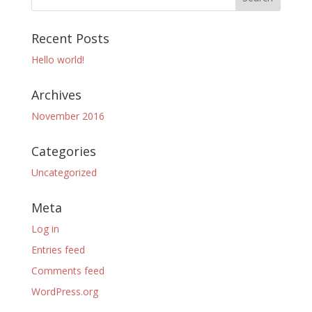
Recent Posts
Hello world!
Archives
November 2016
Categories
Uncategorized
Meta
Log in
Entries feed
Comments feed
WordPress.org