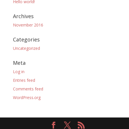
Hello world!
Archives
November 2016
Categories
Uncategorized
Meta
Log in
Entries feed
Comments feed
WordPress.org