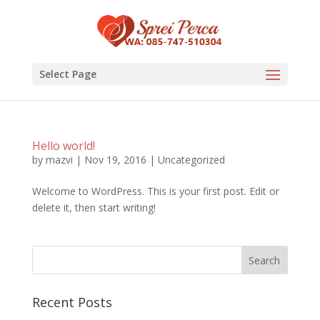
Select Page
Hello world!
by
mazvi
|
Nov 19, 2016
|
Uncategorized
Welcome to WordPress. This is your first post. Edit or
delete it, then start writing!
Recent Posts