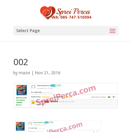
Select Page
002
by
mazvi
|
Nov 21, 2016