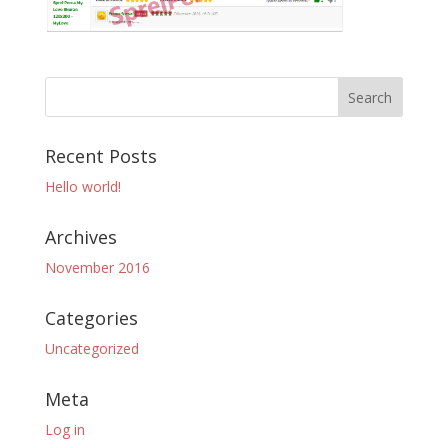
Recent Posts
Hello world!
Archives
November 2016
Categories
Uncategorized
Meta
Log in