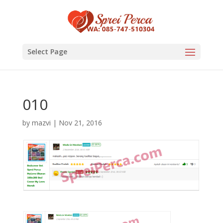
Select Page
010
by
mazvi
|
Nov 21, 2016