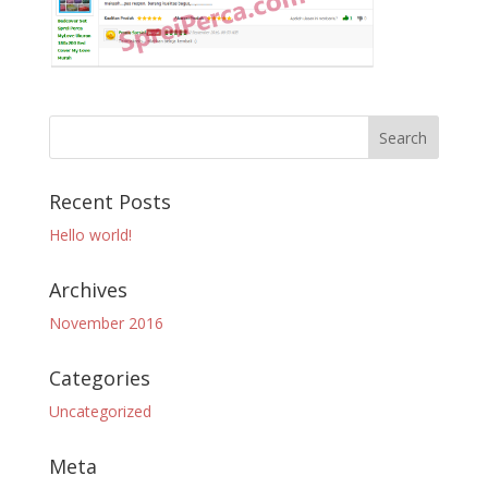
Recent Posts
Hello world!
Archives
November 2016
Categories
Uncategorized
Meta